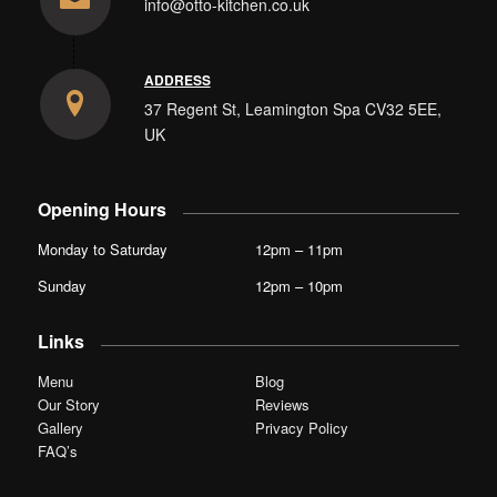
info@otto-kitchen.co.uk
ADDRESS
37 Regent St, Leamington Spa CV32 5EE,
UK
Opening Hours
Monday to Saturday
12pm – 11pm
Sunday
12pm – 10pm
Links
Menu
Blog
Our Story
Reviews
Gallery
Privacy Policy
FAQ’s