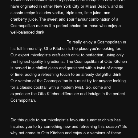
have originated in either New York City or Miami Beach, and its
classic recipe includes vodka, triple sec, lime juice, and
cranberry juice. The sweet and sour flavour combination of a
Cosmopolitan makes it a perfect choice for those who enjoy a
well-balanced drink.
To really enjoy a Cosmopolitan in
it’s full immensity, Otto Kitchen is the place you’re looking for.
Our expert mixologists craft each drink to perfection, using only
the highest quality ingredients. The Cosmopolitan at Otto Kitchen
is served in a chilled glass and garnished with a twist of orange
or lime, adding a refreshing touch to an already delightful drink.
Our version of the Cosmopolitan is a must-try for anyone looking
for a classic cocktail with a modern twist. So, come and
experience the Otto Kitchen difference and indulge in the perfect
Cosmopolitan.
Did this guide to our mixologist’s favourite summer drinks has
inspired you to try something new and refreshing this season? So
why not come to Otto Kitchen and enjoy our versions of these