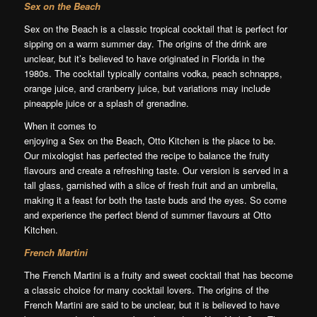
Sex on the Beach
Sex on the Beach is a classic tropical cocktail that is perfect for
sipping on a warm summer day. The origins of the drink are
unclear, but it’s believed to have originated in Florida in the
1980s. The cocktail typically contains vodka, peach schnapps,
orange juice, and cranberry juice, but variations may include
pineapple juice or a splash of grenadine.
When it comes to
enjoying a Sex on the Beach, Otto Kitchen is the place to be.
Our mixologist has perfected the recipe to balance the fruity
flavours and create a refreshing taste. Our version is served in a
tall glass, garnished with a slice of fresh fruit and an umbrella,
making it a feast for both the taste buds and the eyes. So come
and experience the perfect blend of summer flavours at Otto
Kitchen.
French Martini
The French Martini is a fruity and sweet cocktail that has become
a classic choice for many cocktail lovers. The origins of the
French Martini are said to be unclear, but it is believed to have