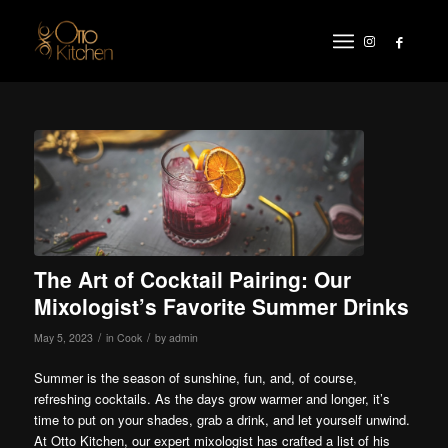
The Art of Cocktail Pairing: Our
Mixologist’s Favorite Summer Drinks
/
/
May 5, 2023
in
Cook
by
admin
Summer is the season of sunshine, fun, and, of course,
refreshing cocktails. As the days grow warmer and longer, it’s
time to put on your shades, grab a drink, and let yourself unwind.
At Otto Kitchen, our expert mixologist has crafted a list of his