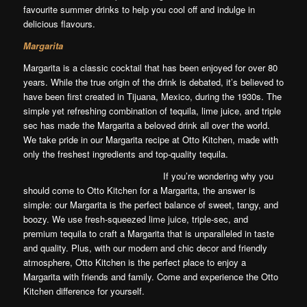
favourite summer drinks to help you cool off and indulge in
delicious flavours.
Margarita
Margarita is a classic cocktail that has been enjoyed for over 80
years. While the true origin of the drink is debated, it’s believed to
have been first created in Tijuana, Mexico, during the 1930s. The
simple yet refreshing combination of tequila, lime juice, and triple
sec has made the Margarita a beloved drink all over the world.
We take pride in our Margarita recipe at Otto Kitchen, made with
only the freshest ingredients and top-quality tequila.
If you’re wondering why you
should come to Otto Kitchen for a Margarita, the answer is
simple: our Margarita is the perfect balance of sweet, tangy, and
boozy. We use fresh-squeezed lime juice, triple-sec, and
premium tequila to craft a Margarita that is unparalleled in taste
and quality. Plus, with our modern and chic decor and friendly
atmosphere, Otto Kitchen is the perfect place to enjoy a
Margarita with friends and family. Come and experience the Otto
Kitchen difference for yourself.