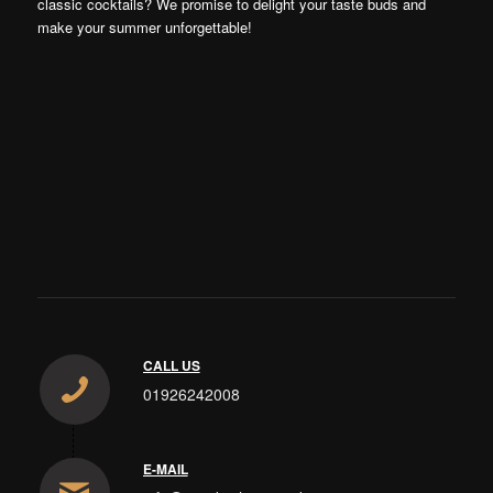
classic cocktails? We promise to delight your taste buds and
make your summer unforgettable!
CALL US
01926242008
E-MAIL