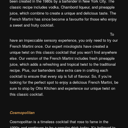
been created in the 1980s by a bartender in New York City. The
classic recipe includes vodka, Chambord liqueur, and pineapple
juice, which combine to create a unique and delicious taste. The
French Martini has since become a favourite for those who enjoy
a sweet and fruity cocktail.
To
have an impeccable sensory experience, you only need to try our
French Martini once. Our expert mixologists have created a
unique twist on this classic cocktail that you won’t find anywhere
else. Our version of the French Martini includes fresh pineapple
juice, which adds a refreshing and tropical twist to the traditional
recipe. Plus, our bartenders take extra care in crafting each
cocktail to ensure that every sip is full of flavour. So, if you’re
looking for the perfect spot to enjoy a delicious French
Martini, be
sure to stop by Otto Kitchen and experience our unique twist on
this classic cocktail.
Cosmopolitan
Cosmopolitan is a timeless cocktail that rose to fame in the
1990s and continues to be a popular drink today. It’s believed to