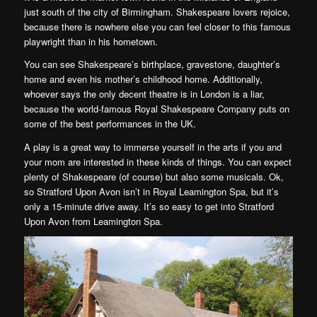
just south of the city of Birmingham. Shakespeare lovers rejoice,
because there is nowhere else you can feel closer to this famous
playwright than in his hometown.
You can see Shakespeare’s birthplace, gravestone, daughter’s
home and even his mother’s childhood home. Additionally,
whoever says the only decent theatre is in London is a liar,
because the world-famous Royal Shakespeare Company puts on
some of the best performances in the UK.
A play is a great way to immerse yourself in the arts if you and
your mom are interested in these kinds of things. You can expect
plenty of Shakespeare (of course) but also some musicals. Ok,
so Stratford Upon Avon isn’t in Royal Leamington Spa, but it’s
only a 15-minute drive away. It’s so easy to get into Stratford
Upon Avon from Leamington Spa.