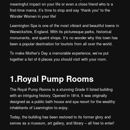
meaningful impact on your life or even a close friend who is a
first-time mama, it’s time to stop and say “thank you” to the
Wonder Women in your life!
Leamington Spa is one of the most vibrant and beautiful towns in
Warwickshire, England. With its picturesque parks, historical
monuments, and quaint shops. It’s no wonder why this town has
been a popular destination for tourists from all over the world.
To make Mother’s Day a memorable experience, we’ve put
together a list of 6 places you should visit with your mom.
1.Royal Pump Rooms
The Royal Pump Rooms is a stunning Grade II listed building
with an intriguing history. Opened in 1814, it was originally
designed as a public bath house and spa resort for the wealthy
inhabitants of Leamington to enjoy.
Today, the building has been restored to its former glory and
serves as a museum, art gallery, and library – all free to enter!