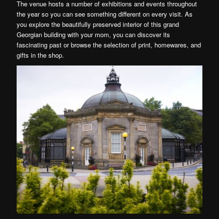
The venue hosts a number of exhibitions and events throughout
the year so you can see something different on every visit. As
you explore the beautifully preserved interior of this grand
Georgian building with your mom, you can discover its
fascinating past or browse the selection of print, homewares, and
gifts in the shop.