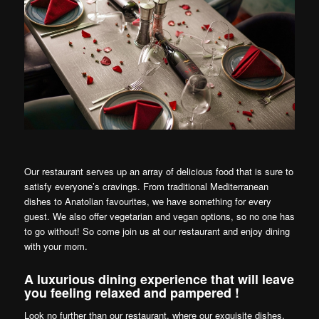
Our restaurant serves up an array of delicious food that is sure to
satisfy everyone’s cravings. From traditional Mediterranean
dishes to Anatolian favourites, we have something for every
guest. We also offer vegetarian and vegan options, so no one has
to go without! So come join us at our restaurant and enjoy dining
with your mom.
A luxurious dining experience that will leave
you feeling relaxed and pampered !
Look no further than our restaurant, where our exquisite dishes,