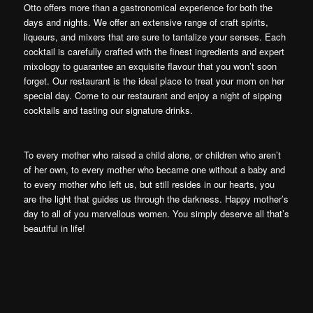
Otto offers more than a gastronomical experience for both the
days and nights. We offer an extensive range of craft spirits,
liqueurs, and mixers that are sure to tantalize your senses. Each
cocktail is carefully crafted with the finest ingredients and expert
mixology to guarantee an exquisite flavour that you won’t soon
forget. Our restaurant is the ideal place to treat your mom on her
special day. Come to our restaurant and enjoy a night of sipping
cocktails and tasting our signature drinks.
To every mother who raised a child alone, or children who aren’t
of her own, to every mother who became one without a baby and
to every mother who left us, but still resides in our hearts, you
are the light that guides us through the darkness. Happy mother’s
day to all of you marvellous women. You simply deserve all that’s
beautiful in life!