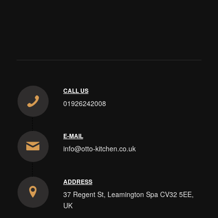
CALL US
01926242008
E-MAIL
info@otto-kitchen.co.uk
ADDRESS
37 Regent St, Leamington Spa CV32 5EE,
UK