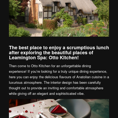
The best place to enjoy a scrumptious lunch
after exploring the beautiful places of
Leamington Spa: Otto Kitchen!
Then come to Otto Kitchen for an unforgettable dining
experience! If you’re looking for a truly unique dining experience,
here you can enjoy the delicious flavours of Anatolian cuisine in a
luxurious atmosphere. The interior design has been carefully
thought out to provide an inviting and comfortable atmosphere
while giving off an elegant and sophisticated vibe.