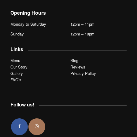
Opening Hours
Monday to Saturday
12pm – 11pm
Sunday
12pm – 10pm
Links
Menu
Blog
Our Story
Reviews
Gallery
Privacy Policy
FAQ’s
Follow us!