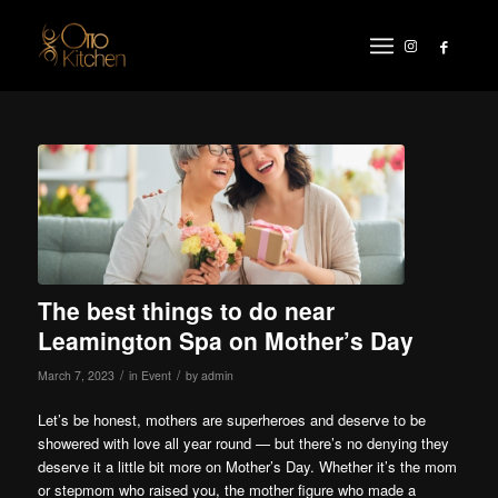
The best things to do near
Leamington Spa on Mother’s Day
/
/
March 7, 2023
in
Event
by
admin
Let’s be honest, mothers are superheroes and deserve to be
showered with love all year round — but there’s no denying they
deserve it a little bit more on Mother’s Day. Whether it’s the mom
or stepmom who raised you, the mother figure who made a