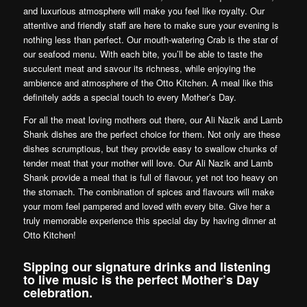
and luxurious atmosphere will make you feel like royalty. Our
attentive and friendly staff are here to make sure your evening is
nothing less than perfect. Our mouth-watering Crab is the star of
our seafood menu. With each bite, you’ll be able to taste the
succulent meat and savour its richness, while enjoying the
ambience and atmosphere of the Otto Kitchen. A meal like this
definitely adds a special touch to every Mother’s Day.
For all the meat loving mothers out there, our Ali Nazik and Lamb
Shank dishes are the perfect choice for them. Not only are these
dishes scrumptious, but they provide easy to swallow chunks of
tender meat that your mother will love. Our Ali Nazik and Lamb
Shank provide a meal that is full of flavour, yet not too heavy on
the stomach. The combination of spices and flavours will make
your mom feel pampered and loved with every bite. Give her a
truly memorable experience this special day by having dinner at
Otto Kitchen!
Sipping our signature drinks and listening
to live music is the perfect Mother’s Day
celebration.