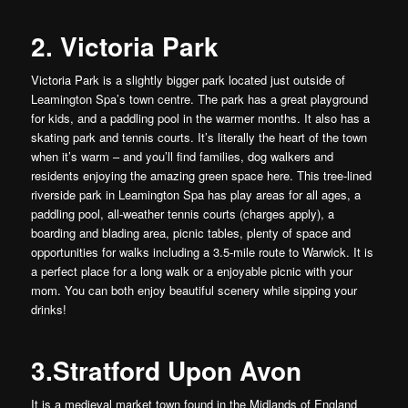
2. Victoria Park
Victoria Park is a slightly bigger park located just outside of
Leamington Spa’s town centre. The park has a great playground
for kids, and a paddling pool in the warmer months. It also has a
skating park and tennis courts. It’s literally the heart of the town
when it’s warm – and you’ll find families, dog walkers and
residents enjoying the amazing green space here. This tree-lined
riverside park in Leamington Spa has play areas for all ages, a
paddling pool, all-weather tennis courts (charges apply), a
boarding and blading area, picnic tables, plenty of space and
opportunities for walks including a 3.5-mile route to Warwick. It is
a perfect place for a long walk or a enjoyable picnic with your
mom. You can both enjoy beautiful scenery while sipping your
drinks!
3.Stratford Upon Avon
It is a medieval market town found in the Midlands of England